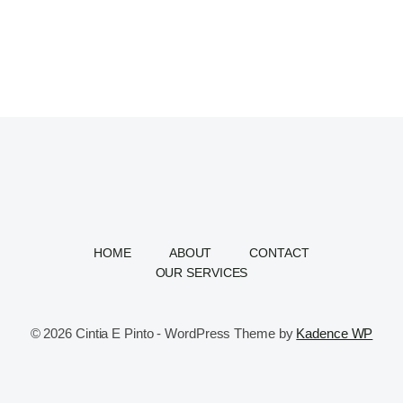
HOME
ABOUT
CONTACT
OUR SERVICES
© 2026 Cintia E Pinto - WordPress Theme by
Kadence WP