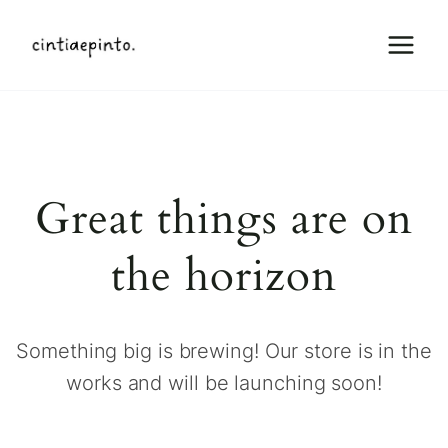
Skip
to
content
Great things are on
the horizon
Something big is brewing! Our store is in the
works and will be launching soon!